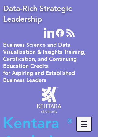
Data-Rich Strategic
Leadership
Business Science and Data
Visualization & Insights Training,
Certification, and Continuing
Education Credits
for Aspiring and Established
Business Leaders
Kentara
®