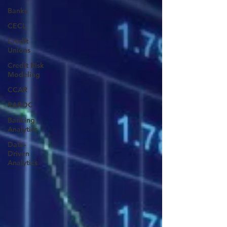
Banks
CECL
Credit
Unions
Credit Risk
Modeling
CCAR
RAROC
Banking
Analytics
Data-
Driven
Analytics