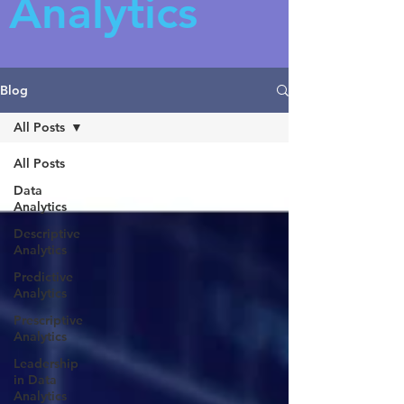
Analytics
Blog
All Posts
All Posts
Data
Analytics
Descriptive
Analytics
Predictive
Analytics
Prescriptive
Analytics
Leadership
in Data
Analytics