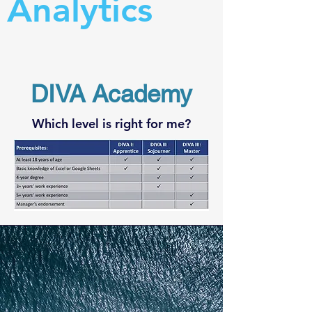
Analytics
DIVA Academy
Which level is right for me?