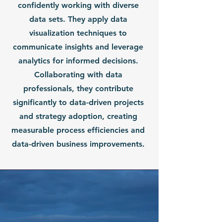
confidently working with diverse
data sets. They apply data
visualization techniques to
communicate insights and leverage
analytics for informed decisions.
Collaborating with data
professionals, they contribute
significantly to data-driven projects
and strategy adoption, creating
measurable process efficiencies and
data-driven business improvements.