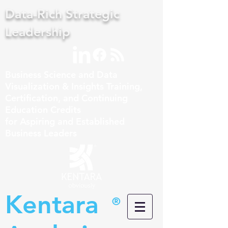
Data-Rich Strategic
Leadership
Business Science and Data
Visualization & Insights Training,
Certification, and Continuing
Education Credits
for Aspiring and Established
Business Leaders
Kentara
®