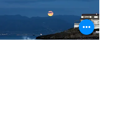
DIVA III: Master
Masters attain a deep
understanding of business analytics,
possessing advanced technical skills
in data analysis, predictive
modeling, and data visualization.
They interpret data patterns,