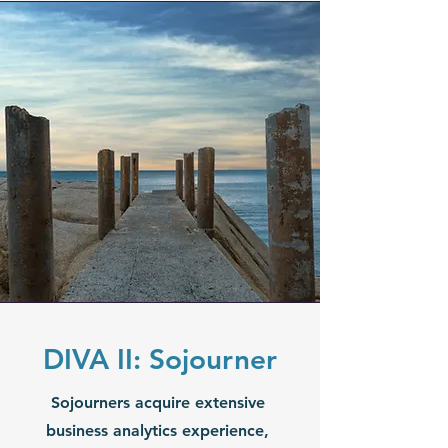
DIVA II: Sojourner
Sojourners acquire extensive
business analytics experience,