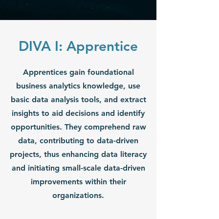
DIVA I: Apprentice
Apprentices gain foundational
business analytics knowledge, use
basic data analysis tools, and extract
insights to aid decisions and identify
opportunities. They comprehend raw
data, contributing to data-driven
projects, thus enhancing data literacy
and initiating small-scale data-driven
improvements within their
organizations.