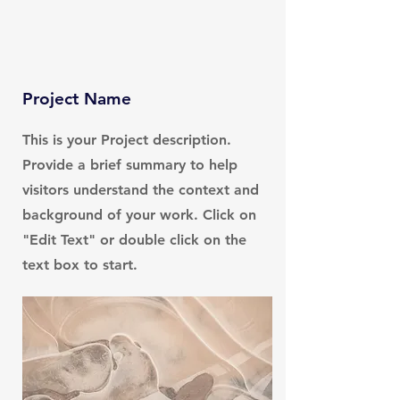
Project Name
This is your Project description.
Provide a brief summary to help
visitors understand the context and
background of your work. Click on
"Edit Text" or double click on the
text box to start.