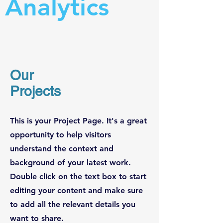
Analytics
Our
Projects
This is your Project Page. It's a great
opportunity to help visitors
understand the context and
background of your latest work.
Double click on the text box to start
editing your content and make sure
to add all the relevant details you
want to share.