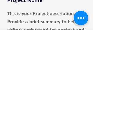
Project Name
This is your Project description.
Provide a brief summary to help
visitors understand the context and
background of your work. Click on
"Edit Text" or double click on the
text box to start.