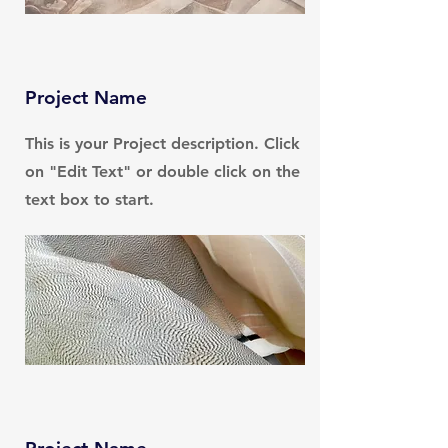
Project Name
This is your Project description. Click
on "Edit Text" or double click on the
text box to start.