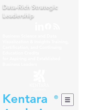
Data-Rich Strategic
Leadership
Business Science and Data
Visualization & Insights Training,
Certification, and Continuing
Education Credits
for Aspiring and Established
Business Leaders
Kentara
®