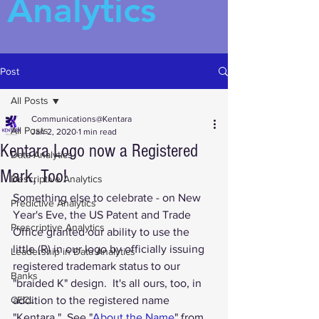
Analytics
Post
All Posts
Communications@Kentara
All Posts
Jan 2, 2020
1 min read
Kentara Logo now a Registered
Data Analytics
Mark, Too!
Descriptive Analytics
Something else to celebrate - on New 
Predictive Analytics
Year's Eve, the US Patent and Trade 
Prescriptive Analytics
Office granted our ability to use the 
little (R) in our logo by officially issuing 
Leadership in Data Analytics
registered trademark status to our 
Banks
"braided K" design.  It's all ours, too, in 
CECL
addition to the registered name 
"Kentara."  See "
About the Name
" from 