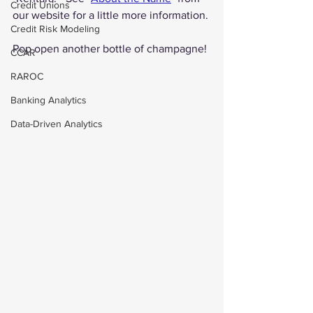
Credit Unions
our website for a little more information.
Credit Risk Modeling
Pop open another bottle of champagne!
CCAR
RAROC
Banking Analytics
Data-Driven Analytics