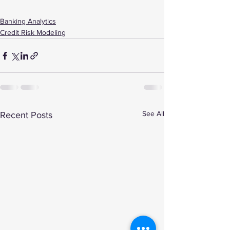
Banking Analytics
Credit Risk Modeling
See All
Recent Posts