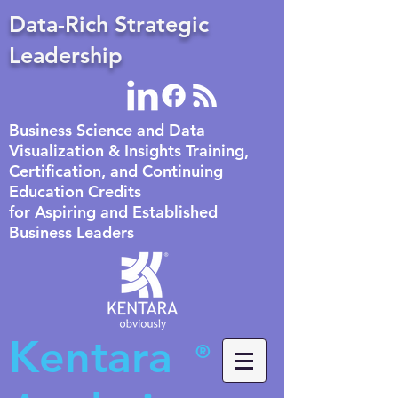
Data-Rich Strategic
Leadership
Business Science and Data
Visualization & Insights Training,
Certification, and Continuing
Education Credits
for Aspiring and Established
Business Leaders
Kentara
®